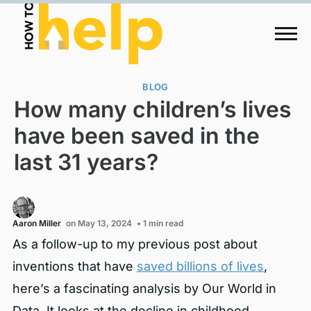
BLOG
How many children’s lives
have been saved in the
last 31 years?
Aaron Miller
on May 13, 2024
• 1 min read
As a follow-up to my previous post about
inventions that have
saved billions of lives
,
here’s a fascinating analysis by Our World in
Data. It looks at the decline in childhood