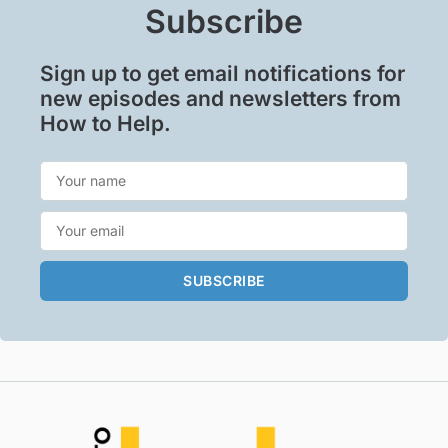
Subscribe
Sign up to get email notifications for
new episodes and newsletters from
How to Help.
SUBSCRIBE