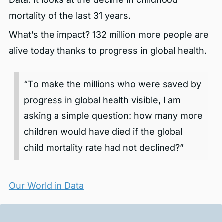
mortality of the last 31 years.
What’s the impact? 132 million more people are
alive today thanks to progress in global health.
“To make the millions who were saved by
progress in global health visible, I am
asking a simple question: how many more
children would have died if the global
child mortality rate had not declined?”
Our World in Data