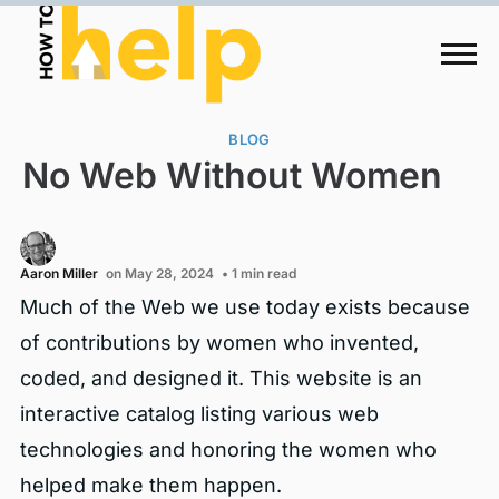
BLOG
No Web Without Women
Aaron Miller
on May 28, 2024
• 1 min read
Much of the Web we use today exists because
of contributions by women who invented,
coded, and designed it. This website is an
interactive catalog listing various web
technologies and honoring the women who
helped make them happen.