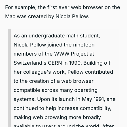
For example, the first ever web browser on the
Mac was created by Nicola Pellow.
As an undergraduate math student,
Nicola Pellow joined the nineteen
members of the WWW Project at
Switzerland's CERN in 1990. Building off
her colleague's work, Pellow contributed
to the creation of a web browser
compatible across many operating
systems. Upon its launch in May 1991, she
continued to help increase compatibility,
making web browsing more broadly
available to users around the world. After