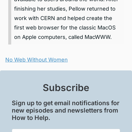
finishing her studies, Pellow returned to
work with CERN and helped create the
first web browser for the classic MacOS
on Apple computers, called MacWWW.
No Web Without Women
Subscribe
Sign up to get email notifications for
new episodes and newsletters from
How to Help.