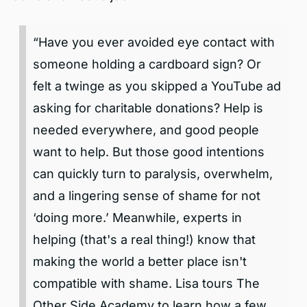
“Have you ever avoided eye contact with
someone holding a cardboard sign? Or
felt a twinge as you skipped a YouTube ad
asking for charitable donations? Help is
needed everywhere, and good people
want to help. But those good intentions
can quickly turn to paralysis, overwhelm,
and a lingering sense of shame for not
‘doing more.’ Meanwhile, experts in
helping (that's a real thing!) know that
making the world a better place isn't
compatible with shame. Lisa tours The
Other Side Academy to learn how a few