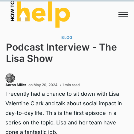
BLOG
Podcast Interview - The
Lisa Show
Aaron Miller
on May 20, 2024
• 1 min read
I recently had a chance to sit down with Lisa
Valentine Clark and talk about social impact in
day-to-day life. This is the first episode in a
series on the topic. Lisa and her team have
done a fantastic job.