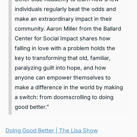
individuals regularly beat the odds and
make an extraordinary impact in their
community. Aaron Miller from the Ballard
Center for Social Impact shares how
falling in love with a problem holds the
key to transforming that old, familiar,
paralyzing guilt into hope, and how
anyone can empower themselves to
make a difference in the world by making
a switch: from doomscrolling to doing
good better.”
Doing Good Better | The Lisa Show