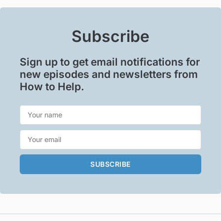
Subscribe
Sign up to get email notifications for
new episodes and newsletters from
How to Help.
SUBSCRIBE