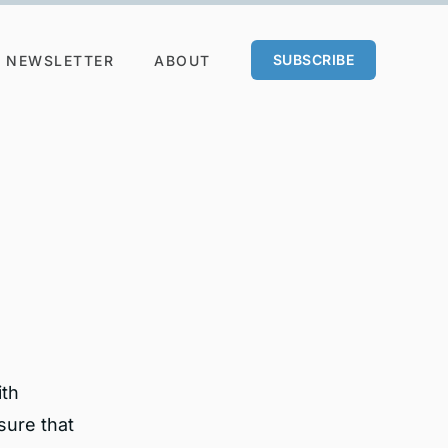
SUBSCRIBE
NEWSLETTER
ABOUT
ith
sure that