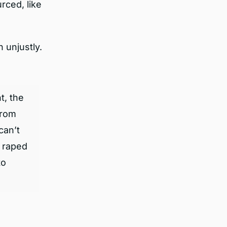
rced, like
 unjustly.
t, the
from
can’t
e raped
to