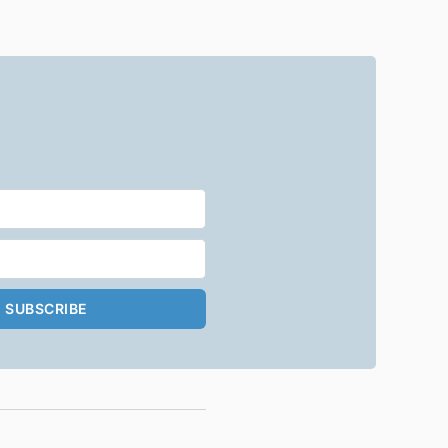
SUBSCRIBE