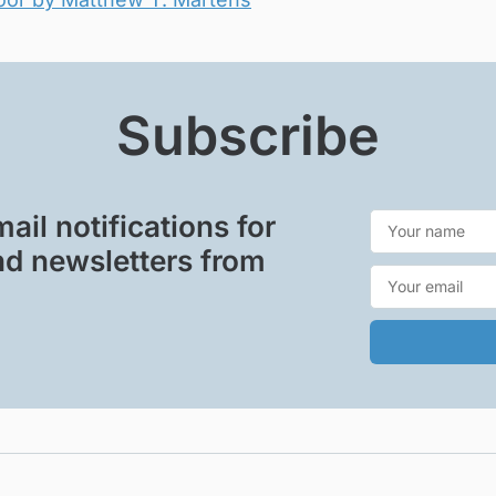
Subscribe
ail notifications for
d newsletters from