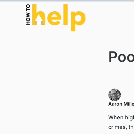
Poo
Aaron Mille
When high
crimes, th