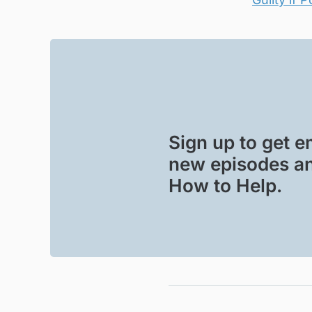
Sign up to get em
new episodes an
How to Help.