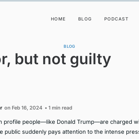
HOME
BLOG
PODCAST
BLOG
r, but not guilty
r
on Feb 16, 2024
• 1 min read
 profile people—like Donald Trump—are charged w
e public suddenly pays attention to the intense pres