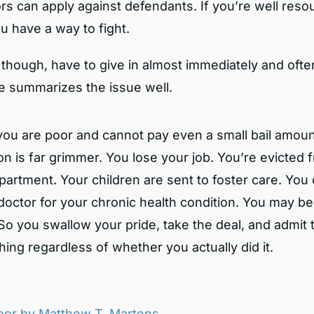
s can apply against defendants. If you’re well resou
u have a way to fight.
though, have to give in almost immediately and often
le summarizes the issue well.
 you are poor and cannot pay even a small bail amoun
ion is far grimmer. You lose your job. You’re evicted 
partment. Your children are sent to foster care. You 
doctor for your chronic health condition. You may b
l. So you swallow your pride, take the deal, and admit 
ing regardless of whether you actually did it.
 Poor by Matthew T. Martens