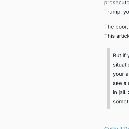
prosecutor
Trump, yo
The poor, 
This artic
But if
situat
your a
see a 
in jai
someth
Guilty if