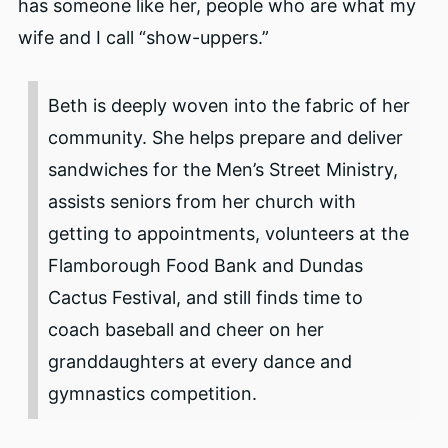
has someone like her, people who are what my
wife and I call “show-uppers.”
Beth is deeply woven into the fabric of her
community. She helps prepare and deliver
sandwiches for the Men’s Street Ministry,
assists seniors from her church with
getting to appointments, volunteers at the
Flamborough Food Bank and Dundas
Cactus Festival, and still finds time to
coach baseball and cheer on her
granddaughters at every dance and
gymnastics competition.