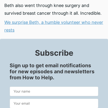
Beth also went through knee surgery and
survived breast cancer through it all. Incredible.
We surprise Beth, a humble volunteer who never
rests
Subscribe
Sign up to get email notifications
for new episodes and newsletters
from How to Help.