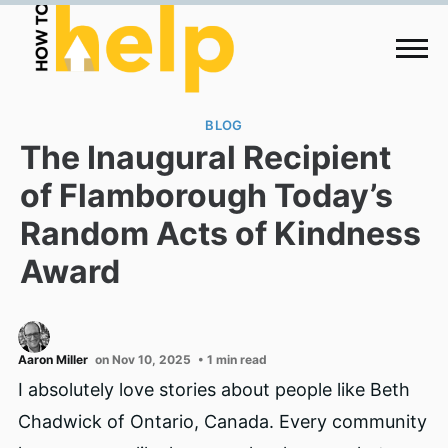
BLOG
The Inaugural Recipient
of Flamborough Today’s
Random Acts of Kindness
Award
Aaron Miller
on Nov 10, 2025
• 1 min read
I absolutely love stories about people like Beth
Chadwick of Ontario, Canada. Every community