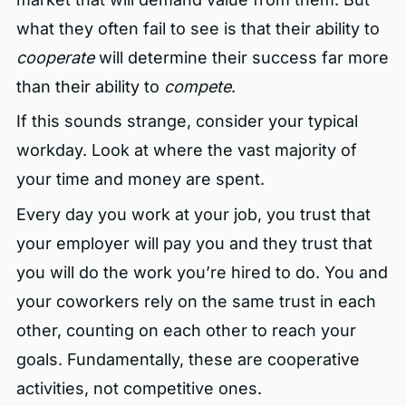
what they often fail to see is that their ability to
cooperate
will determine their success far more
than their ability to
compete
.
If this sounds strange, consider your typical
workday. Look at where the vast majority of
your time and money are spent.
Every day you work at your job, you trust that
your employer will pay you and they trust that
you will do the work you’re hired to do. You and
your coworkers rely on the same trust in each
other, counting on each other to reach your
goals. Fundamentally, these are cooperative
activities, not competitive ones.