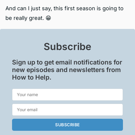
And can I just say, this first season is going to
be really great. 😁
Subscribe
Sign up to get email notifications for
new episodes and newsletters from
How to Help.
SUBSCRIBE