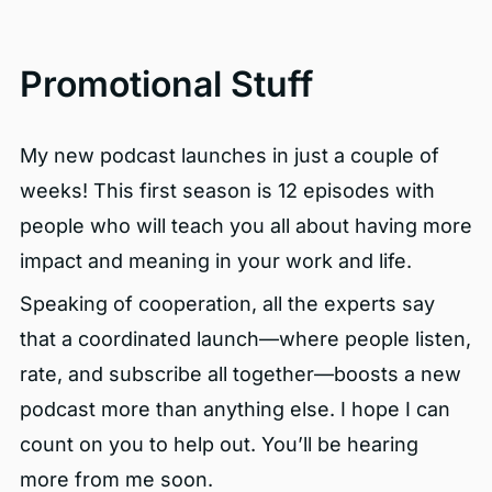
Promotional Stuff
My new podcast launches in just a couple of
weeks! This first season is 12 episodes with
people who will teach you all about having more
impact and meaning in your work and life.
Speaking of cooperation, all the experts say
that a coordinated launch—where people listen,
rate, and subscribe all together—boosts a new
podcast more than anything else. I hope I can
count on you to help out. You’ll be hearing
more from me soon.