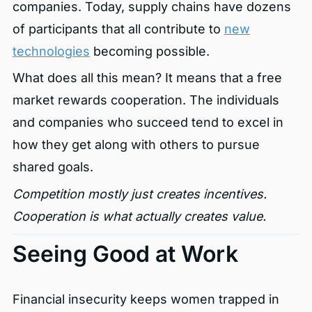
companies. Today, supply chains have dozens
of participants that all contribute to
new
technologies
becoming possible.
What does all this mean? It means that a free
market rewards cooperation. The individuals
and companies who succeed tend to excel in
how they get along with others to pursue
shared goals.
Competition mostly just creates incentives.
Cooperation is what actually creates value.
Seeing Good at Work
Financial insecurity keeps women trapped in