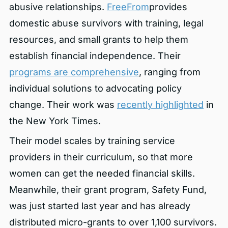
abusive relationships.
FreeFrom
provides
domestic abuse survivors with training, legal
resources, and small grants to help them
establish financial independence. Their
programs are comprehensive
, ranging from
individual solutions to advocating policy
change. Their work was
recently highlighted
in
the New York Times.
Their model scales by training service
providers in their curriculum, so that more
women can get the needed financial skills.
Meanwhile, their grant program, Safety Fund,
was just started last year and has already
distributed micro-grants to over 1,100 survivors.