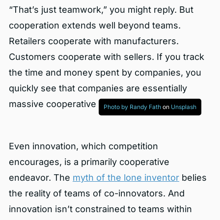
“That’s just teamwork,” you might reply. But
cooperation extends well beyond teams.
Retailers cooperate with manufacturers.
Customers cooperate with sellers. If you track
the time and money spent by companies, you
quickly see that companies are essentially
massive cooperative endeavors.
Photo by
Randy Fath
on
Unsplash
Even innovation, which competition
encourages, is a primarily cooperative
endeavor. The
myth of the lone inventor
belies
the reality of teams of co-innovators. And
innovation isn’t constrained to teams within