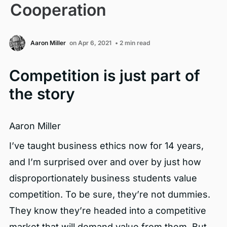
Cooperation
Aaron Miller
on Apr 6, 2021
• 2 min read
Competition is just part of
the story
Aaron Miller
I’ve taught business ethics now for 14 years,
and I’m surprised over and over by just how
disproportionately business students value
competition. To be sure, they’re not dummies.
They know they’re headed into a competitive
market that will demand value from them. But