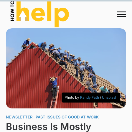
Photo by
Randy Fath
/
Unsplash
NEWSLETTER
PAST ISSUES OF GOOD AT WORK
Business Is Mostly