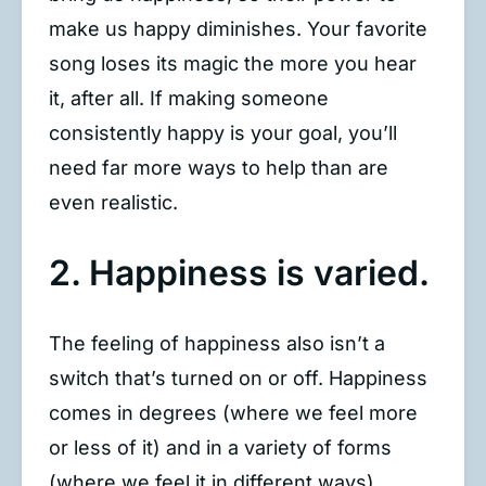
make us happy diminishes. Your favorite
song loses its magic the more you hear
it, after all. If making someone
consistently happy is your goal, you’ll
need far more ways to help than are
even realistic.
2. Happiness is varied.
The feeling of happiness also isn’t a
switch that’s turned on or off. Happiness
comes in degrees (where we feel more
or less of it) and in a variety of forms
(where we feel it in different ways).