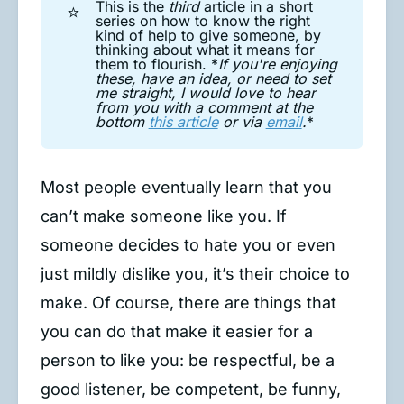
This is the
third
article in a short
⭐
series on how to know the right
kind of help to give someone, by
thinking about what it means for
them to flourish. *
If you're enjoying 
these, have an idea, or need to set 
me straight, I would love to hear 
from you with a comment at the 
bottom 
this article
 or via 
email
.
*
Most people eventually learn that you
can’t make someone like you. If
someone decides to hate you or even
just mildly dislike you, it’s their choice to
make. Of course, there are things that
you can do that make it easier for a
person to like you: be respectful, be a
good listener, be competent, be funny,