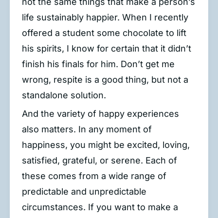
not the same things that make a person’s
life sustainably happier. When I recently
offered a student some chocolate to lift
his spirits, I know for certain that it didn’t
finish his finals for him. Don’t get me
wrong, respite is a good thing, but not a
standalone solution.
And the variety of happy experiences
also matters. In any moment of
happiness, you might be excited, loving,
satisfied, grateful, or serene. Each of
these comes from a wide range of
predictable and unpredictable
circumstances. If you want to make a