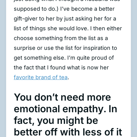
supposed to do.) I’ve become a better
gift-giver to her by just asking her for a
list of things she would love. I then either
choose something from the list as a
surprise or use the list for inspiration to
get something else. I’m quite proud of
the fact that I found what is now her
favorite brand of tea
.
You don’t need more
emotional empathy. In
fact, you might be
better off with less of it