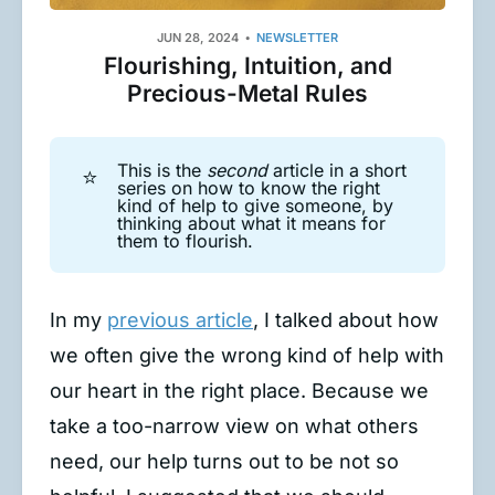
JUN 28, 2024
NEWSLETTER
Flourishing, Intuition, and
Precious-Metal Rules
This is the
second
article in a short
⭐
series on how to know the right
kind of help to give someone, by
thinking about what it means for
them to flourish.
In my
previous article
, I talked about how
we often give the wrong kind of help with
our heart in the right place. Because we
take a too-narrow view on what others
need, our help turns out to be not so