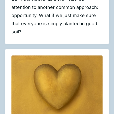
attention to another common approach:
opportunity. What if we just make sure
that everyone is simply planted in good
soil?