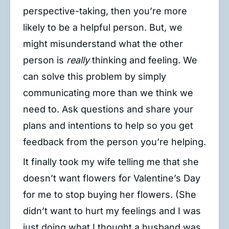
perspective-taking, then you’re more
likely to be a helpful person. But, we
might misunderstand what the other
person is
really
thinking and feeling. We
can solve this problem by simply
communicating more than we think we
need to. Ask questions and share your
plans and intentions to help so you get
feedback from the person you’re helping.
It finally took my wife telling me that she
doesn’t want flowers for Valentine’s Day
for me to stop buying her flowers. (She
didn’t want to hurt my feelings and I was
just doing what I thought a husband was