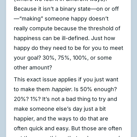
Because it isn’t a binary state—on or off
—“making” someone happy doesn’t
really compute because the threshold of
happiness can be ill-defined. Just how
happy do they need to be for you to meet
your goal? 30%, 75%, 100%, or some
other amount?
This exact issue applies if you just want
to make them
happier
. Is 50% enough?
20%? 1%? It’s not a bad thing to try and
make someone else’s day just a bit
happier, and the ways to do that are
often quick and easy. But those are often