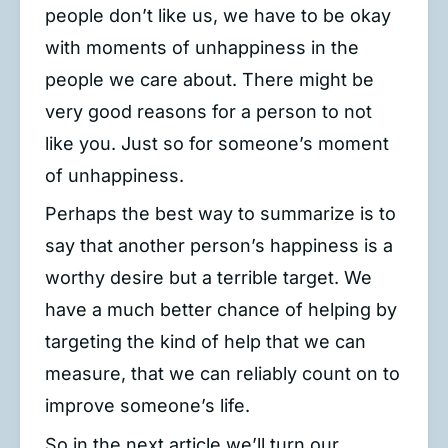
people don’t like us, we have to be okay
with moments of unhappiness in the
people we care about. There might be
very good reasons for a person to not
like you. Just so for someone’s moment
of unhappiness.
Perhaps the best way to summarize is to
say that another person’s happiness is a
worthy desire but a terrible target. We
have a much better chance of helping by
targeting the kind of help that we can
measure, that we can reliably count on to
improve someone’s life.
So in the next article we’ll turn our