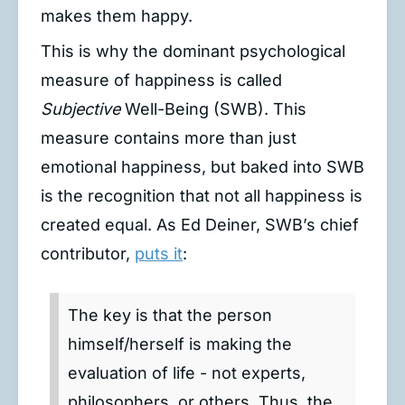
makes them happy.
This is why the dominant psychological
measure of happiness is called
Subjective
Well-Being (SWB). This
measure contains more than just
emotional happiness, but baked into SWB
is the recognition that not all happiness is
created equal. As Ed Deiner, SWB’s chief
contributor,
puts it
:
The key is that the person
himself/herself is making the
evaluation of life - not experts,
philosophers, or others. Thus, the