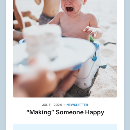
JUL 11, 2024
NEWSLETTER
“Making” Someone Happy