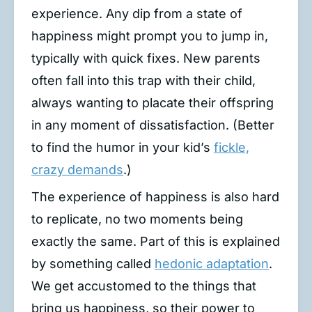
experience. Any dip from a state of
happiness might prompt you to jump in,
typically with quick fixes. New parents
often fall into this trap with their child,
always wanting to placate their offspring
in any moment of dissatisfaction. (Better
to find the humor in your kid’s
fickle,
crazy demands
.)
The experience of happiness is also hard
to replicate, no two moments being
exactly the same. Part of this is explained
by something called
hedonic adaptation
.
We get accustomed to the things that
bring us happiness, so their power to