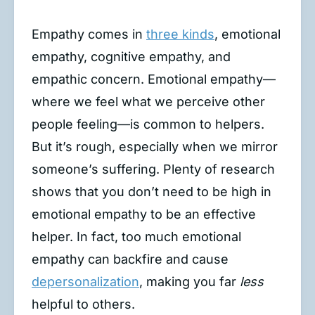
Empathy comes in
three kinds
, emotional
empathy, cognitive empathy, and
empathic concern. Emotional empathy—
where we feel what we perceive other
people feeling—is common to helpers.
But it’s rough, especially when we mirror
someone’s suffering. Plenty of research
shows that you don’t need to be high in
emotional empathy to be an effective
helper. In fact, too much emotional
empathy can backfire and cause
depersonalization
, making you far
less
helpful to others.