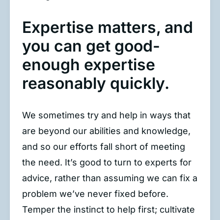
Expertise matters, and
you can get good-
enough expertise
reasonably quickly.
We sometimes try and help in ways that
are beyond our abilities and knowledge,
and so our efforts fall short of meeting
the need. It’s good to turn to experts for
advice, rather than assuming we can fix a
problem we’ve never fixed before.
Temper the instinct to help first; cultivate