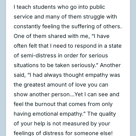
I teach students who go into public
service and many of them struggle with
constantly feeling the suffering of others.
One of them shared with me, “I have
often felt that I need to respond in a state
of semi-distress in order for serious
situations to be taken seriously.” Another
said, “I had always thought empathy was
the greatest amount of love you can
show another person…Yet I can see and
feel the burnout that comes from only
having emotional empathy.” The quality
of your help is not measured by your
feelings of distress for someone else!