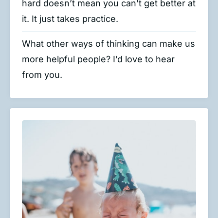
hard doesn’t mean you can’t get better at
it. It just takes practice.
What other ways of thinking can make us
more helpful people? I’d love to hear
from you.