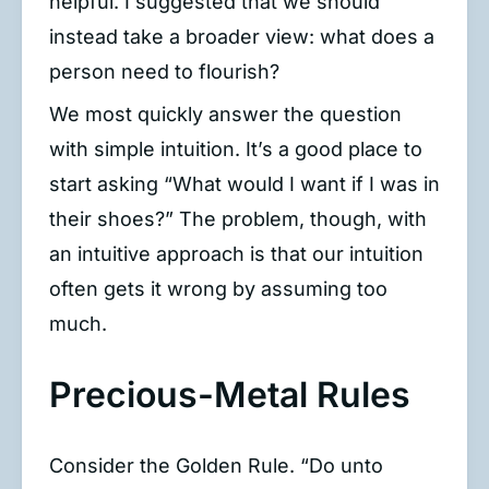
helpful. I suggested that we should
instead take a broader view: what does a
person need to flourish?
We most quickly answer the question
with simple intuition. It’s a good place to
start asking “What would I want if I was in
their shoes?” The problem, though, with
an intuitive approach is that our intuition
often gets it wrong by assuming too
much.
Precious-Metal Rules
Consider the Golden Rule. “Do unto