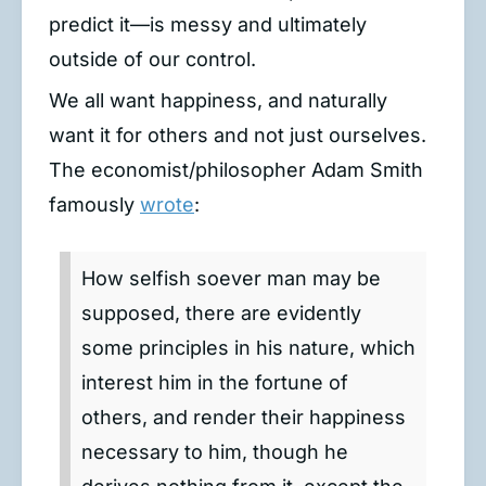
predict it—is messy and ultimately
outside of our control.
We all want happiness, and naturally
want it for others and not just ourselves.
The economist/philosopher Adam Smith
famously
wrote
:
How selfish soever man may be
supposed, there are evidently
some principles in his nature, which
interest him in the fortune of
others, and render their happiness
necessary to him, though he