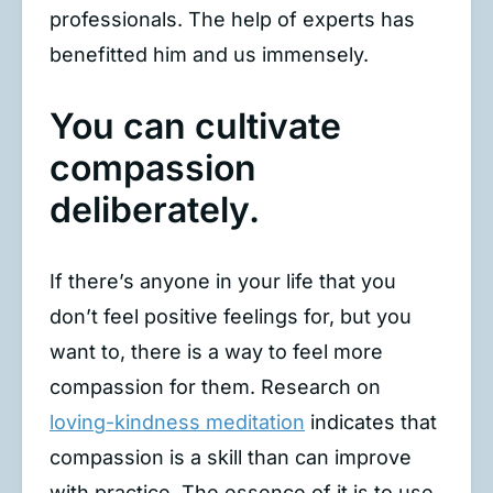
professionals. The help of experts has
benefitted him and us immensely.
You can cultivate
compassion
deliberately.
If there’s anyone in your life that you
don’t feel positive feelings for, but you
want to, there is a way to feel more
compassion for them. Research on
loving-kindness meditation
indicates that
compassion is a skill than can improve
with practice. The essence of it is to use