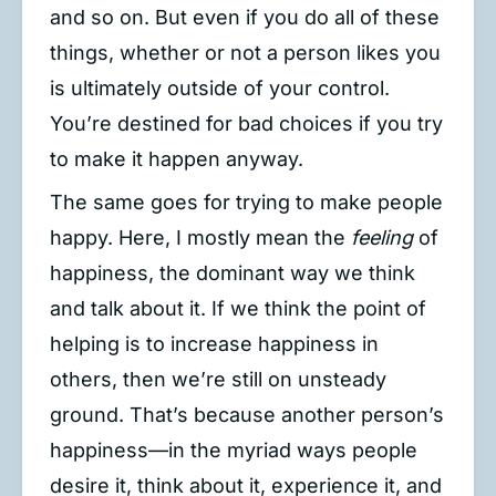
and so on. But even if you do all of these
things, whether or not a person likes you
is ultimately outside of your control.
You’re destined for bad choices if you try
to make it happen anyway.
The same goes for trying to make people
happy. Here, I mostly mean the
feeling
of
happiness, the dominant way we think
and talk about it. If we think the point of
helping is to increase happiness in
others, then we’re still on unsteady
ground. That’s because another person’s
happiness—in the myriad ways people
desire it, think about it, experience it, and