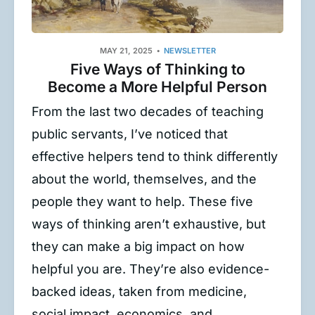
MAY 21, 2025
NEWSLETTER
Five Ways of Thinking to
Become a More Helpful Person
From the last two decades of teaching
public servants, I’ve noticed that
effective helpers tend to think differently
about the world, themselves, and the
people they want to help. These five
ways of thinking aren’t exhaustive, but
they can make a big impact on how
helpful you are. They’re also evidence-
backed ideas, taken from medicine,
social impact, economics, and