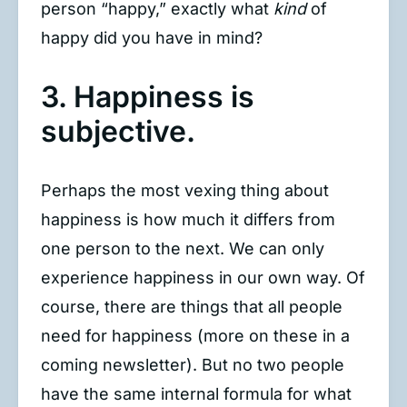
person “happy,” exactly what
kind
of
happy did you have in mind?
3. Happiness is
subjective.
Perhaps the most vexing thing about
happiness is how much it differs from
one person to the next. We can only
experience happiness in our own way. Of
course, there are things that all people
need for happiness (more on these in a
coming newsletter). But no two people
have the same internal formula for what