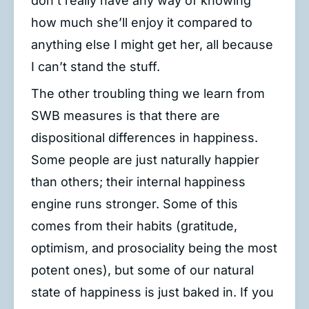
don’t really have any way of knowing
how much she’ll enjoy it compared to
anything else I might get her, all because
I can’t stand the stuff.
The other troubling thing we learn from
SWB measures is that there are
dispositional differences in happiness.
Some people are just naturally happier
than others; their internal happiness
engine runs stronger. Some of this
comes from their habits (gratitude,
optimism, and prosociality being the most
potent ones), but some of our natural
state of happiness is just baked in. If you