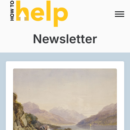
Newsletter