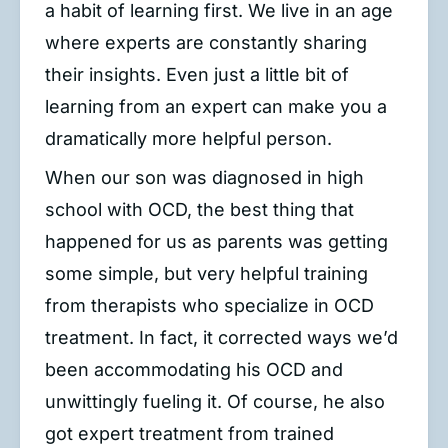
a habit of learning first. We live in an age
where experts are constantly sharing
their insights. Even just a little bit of
learning from an expert can make you a
dramatically more helpful person.
When our son was diagnosed in high
school with OCD, the best thing that
happened for us as parents was getting
some simple, but very helpful training
from therapists who specialize in OCD
treatment. In fact, it corrected ways we’d
been accommodating his OCD and
unwittingly fueling it. Of course, he also
got expert treatment from trained