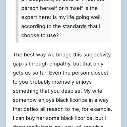
person herself or himself is the
expert here: Is my life going well,
according to the standards that I
choose to use?
The best way we bridge this subjectivity
gap is through empathy, but that only
gets us so far. Even the person closest
to you probably intensely enjoys
something that you despise. My wife
somehow enjoys black licorice in a way
that defies all reason to me, for example.
I can buy her some black licorice, but I