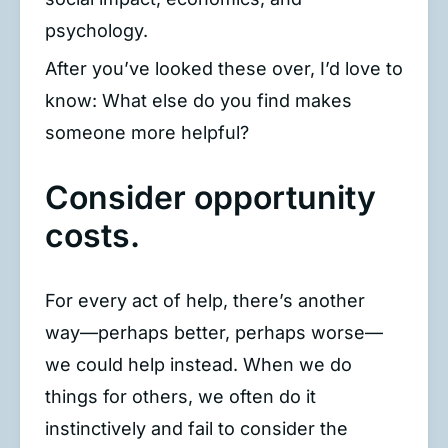
psychology.
After you’ve looked these over, I’d love to
know: What else do you find makes
someone more helpful?
Consider opportunity
costs.
For every act of help, there’s another
way—perhaps better, perhaps worse—
we could help instead. When we do
things for others, we often do it
instinctively and fail to consider the