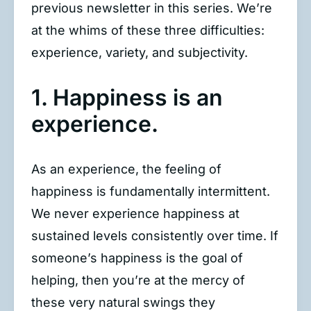
previous newsletter in this series. We’re
at the whims of these three difficulties:
experience, variety, and subjectivity.
1. Happiness is an
experience.
As an experience, the feeling of
happiness is fundamentally intermittent.
We never experience happiness at
sustained levels consistently over time. If
someone’s happiness is the goal of
helping, then you’re at the mercy of
these very natural swings they