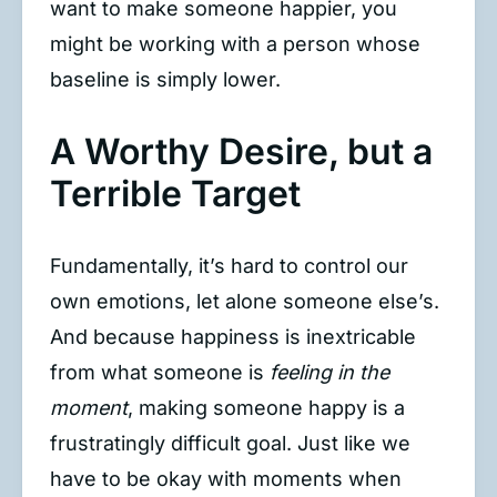
want to make someone happier, you
might be working with a person whose
baseline is simply lower.
A Worthy Desire, but a
Terrible Target
Fundamentally, it’s hard to control our
own emotions, let alone someone else’s.
And because happiness is inextricable
from what someone is
feeling in the
moment
, making someone happy is a
frustratingly difficult goal. Just like we
have to be okay with moments when