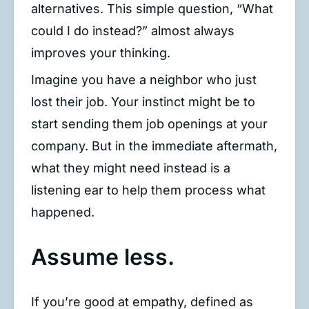
alternatives. This simple question, “What
could I do instead?” almost always
improves your thinking.
Imagine you have a neighbor who just
lost their job. Your instinct might be to
start sending them job openings at your
company. But in the immediate aftermath,
what they might need instead is a
listening ear to help them process what
happened.
Assume less.
If you’re good at empathy, defined as