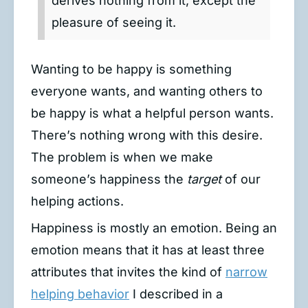
derives nothing from it, except the
pleasure of seeing it.
Wanting to be happy is something
everyone wants, and wanting others to
be happy is what a helpful person wants.
There’s nothing wrong with this desire.
The problem is when we make
someone’s happiness the
target
of our
helping actions.
Happiness is mostly an emotion. Being an
emotion means that it has at least three
attributes that invites the kind of
narrow
helping behavior
I described in a