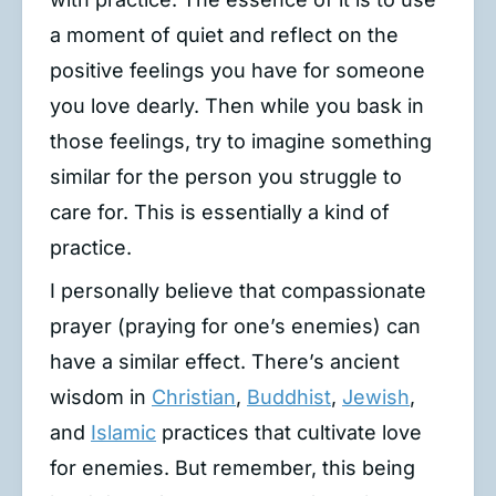
a moment of quiet and reflect on the
positive feelings you have for someone
you love dearly. Then while you bask in
those feelings, try to imagine something
similar for the person you struggle to
care for. This is essentially a kind of
practice.
I personally believe that compassionate
prayer (praying for one’s enemies) can
have a similar effect. There’s ancient
wisdom in
Christian
,
Buddhist
,
Jewish
,
and
Islamic
practices that cultivate love
for enemies. But remember, this being