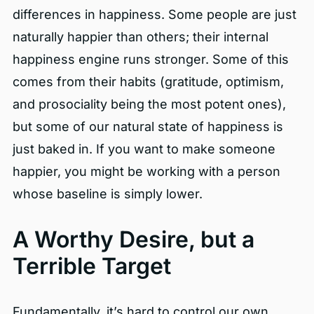
differences in happiness. Some people are just
naturally happier than others; their internal
happiness engine runs stronger. Some of this
comes from their habits (gratitude, optimism,
and prosociality being the most potent ones),
but some of our natural state of happiness is
just baked in. If you want to make someone
happier, you might be working with a person
whose baseline is simply lower.
A Worthy Desire, but a
Terrible Target
Fundamentally, it’s hard to control our own