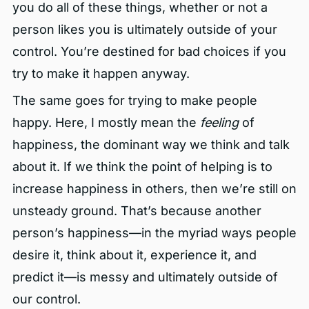
you do all of these things, whether or not a
person likes you is ultimately outside of your
control. You’re destined for bad choices if you
try to make it happen anyway.
The same goes for trying to make people
happy. Here, I mostly mean the
feeling
of
happiness, the dominant way we think and talk
about it. If we think the point of helping is to
increase happiness in others, then we’re still on
unsteady ground. That’s because another
person’s happiness—in the myriad ways people
desire it, think about it, experience it, and
predict it—is messy and ultimately outside of
our control.