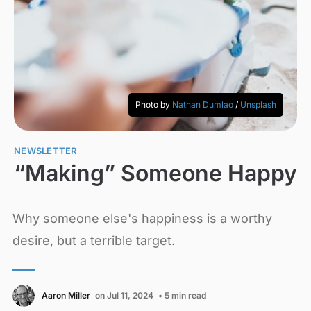
Photo by 
Nathan Dumlao
 / 
Unsplash
NEWSLETTER
“Making” Someone Happy
Why someone else's happiness is a worthy
desire, but a terrible target.
Aaron Miller
on Jul 11, 2024
• 5 min read