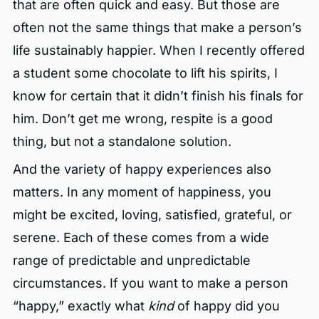
that are often quick and easy. But those are
often not the same things that make a person’s
life sustainably happier. When I recently offered
a student some chocolate to lift his spirits, I
know for certain that it didn’t finish his finals for
him. Don’t get me wrong, respite is a good
thing, but not a standalone solution.
And the variety of happy experiences also
matters. In any moment of happiness, you
might be excited, loving, satisfied, grateful, or
serene. Each of these comes from a wide
range of predictable and unpredictable
circumstances. If you want to make a person
“happy,” exactly what
kind
of happy did you