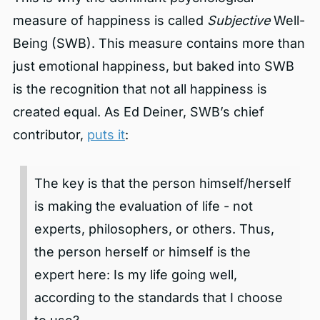
measure of happiness is called
Subjective
Well-
Being (SWB). This measure contains more than
just emotional happiness, but baked into SWB
is the recognition that not all happiness is
created equal. As Ed Deiner, SWB’s chief
contributor,
puts it
:
The key is that the person himself/herself
is making the evaluation of life - not
experts, philosophers, or others. Thus,
the person herself or himself is the
expert here: Is my life going well,
according to the standards that I choose