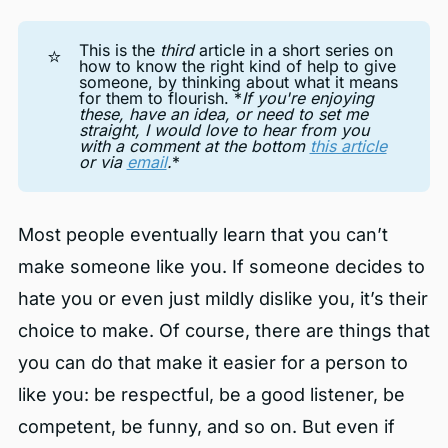
This is the
third
article in a short series on
⭐
how to know the right kind of help to give
someone, by thinking about what it means
for them to flourish. *
If you're enjoying 
these, have an idea, or need to set me 
straight, I would love to hear from you 
with a comment at the bottom 
this article
or via 
email
.
*
Most people eventually learn that you can’t
make someone like you. If someone decides to
hate you or even just mildly dislike you, it’s their
choice to make. Of course, there are things that
you can do that make it easier for a person to
like you: be respectful, be a good listener, be
competent, be funny, and so on. But even if