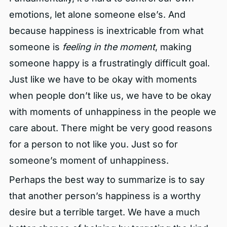
emotions, let alone someone else’s. And
because happiness is inextricable from what
someone is
feeling in the moment
, making
someone happy is a frustratingly difficult goal.
Just like we have to be okay with moments
when people don’t like us, we have to be okay
with moments of unhappiness in the people we
care about. There might be very good reasons
for a person to not like you. Just so for
someone’s moment of unhappiness.
Perhaps the best way to summarize is to say
that another person’s happiness is a worthy
desire but a terrible target. We have a much