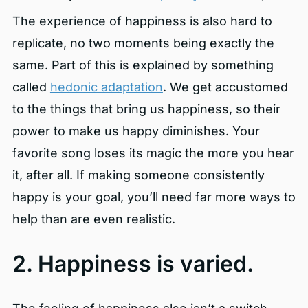
The experience of happiness is also hard to
replicate, no two moments being exactly the
same. Part of this is explained by something
called
hedonic adaptation
. We get accustomed
to the things that bring us happiness, so their
power to make us happy diminishes. Your
favorite song loses its magic the more you hear
it, after all. If making someone consistently
happy is your goal, you’ll need far more ways to
help than are even realistic.
2. Happiness is varied.