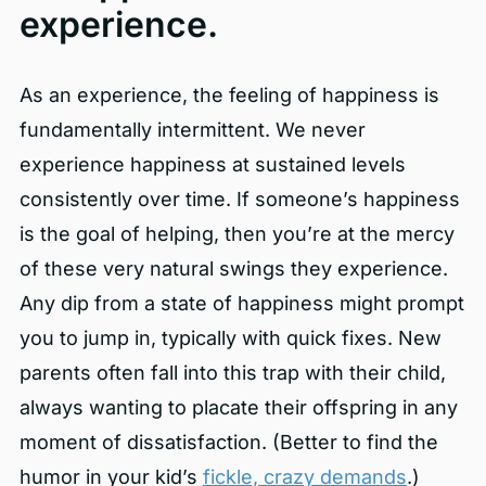
experience.
As an experience, the feeling of happiness is
fundamentally intermittent. We never
experience happiness at sustained levels
consistently over time. If someone’s happiness
is the goal of helping, then you’re at the mercy
of these very natural swings they experience.
Any dip from a state of happiness might prompt
you to jump in, typically with quick fixes. New
parents often fall into this trap with their child,
always wanting to placate their offspring in any
moment of dissatisfaction. (Better to find the
humor in your kid’s
fickle, crazy demands
.)