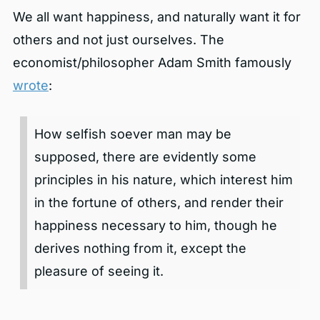
We all want happiness, and naturally want it for
others and not just ourselves. The
economist/philosopher Adam Smith famously
wrote
:
How selfish soever man may be
supposed, there are evidently some
principles in his nature, which interest him
in the fortune of others, and render their
happiness necessary to him, though he
derives nothing from it, except the
pleasure of seeing it.