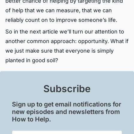
better chance of helping by targeting the kind
of help that we can measure, that we can
reliably count on to improve someone’s life.
So in the next article we’ll turn our attention to
another common approach: opportunity. What if
we just make sure that everyone is simply
planted in good soil?
Subscribe
Sign up to get email notifications for
new episodes and newsletters from
How to Help.