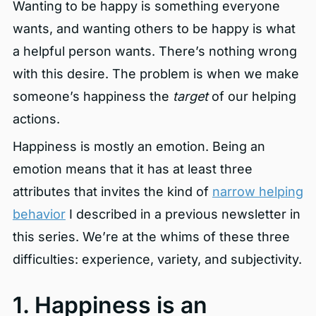
Wanting to be happy is something everyone
wants, and wanting others to be happy is what
a helpful person wants. There’s nothing wrong
with this desire. The problem is when we make
someone’s happiness the
target
of our helping
actions.
Happiness is mostly an emotion. Being an
emotion means that it has at least three
attributes that invites the kind of
narrow helping
behavior
I described in a previous newsletter in
this series. We’re at the whims of these three
difficulties: experience, variety, and subjectivity.
1. Happiness is an