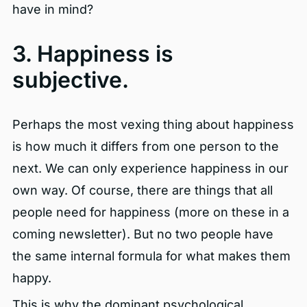
have in mind?
3. Happiness is
subjective.
Perhaps the most vexing thing about happiness
is how much it differs from one person to the
next. We can only experience happiness in our
own way. Of course, there are things that all
people need for happiness (more on these in a
coming newsletter). But no two people have
the same internal formula for what makes them
happy.
This is why the dominant psychological