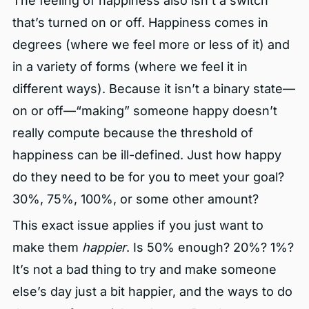
The feeling of happiness also isn’t a switch
that’s turned on or off. Happiness comes in
degrees (where we feel more or less of it) and
in a variety of forms (where we feel it in
different ways). Because it isn’t a binary state—
on or off—“making” someone happy doesn’t
really compute because the threshold of
happiness can be ill-defined. Just how happy
do they need to be for you to meet your goal?
30%, 75%, 100%, or some other amount?
This exact issue applies if you just want to
make them
happier
. Is 50% enough? 20%? 1%?
It’s not a bad thing to try and make someone
else’s day just a bit happier, and the ways to do