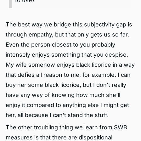
to use?
The best way we bridge this subjectivity gap is
through empathy, but that only gets us so far.
Even the person closest to you probably
intensely enjoys something that you despise.
My wife somehow enjoys black licorice in a way
that defies all reason to me, for example. I can
buy her some black licorice, but I don’t really
have any way of knowing how much she’ll
enjoy it compared to anything else I might get
her, all because I can’t stand the stuff.
The other troubling thing we learn from SWB
measures is that there are dispositional