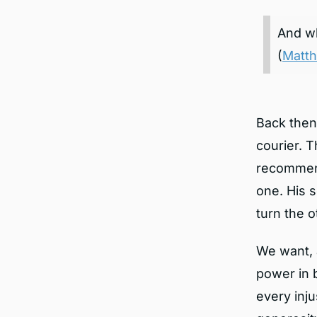
And wh
(
Matth
Back then
courier. 
recommende
one. His 
turn the 
We want, 
power in 
every inju