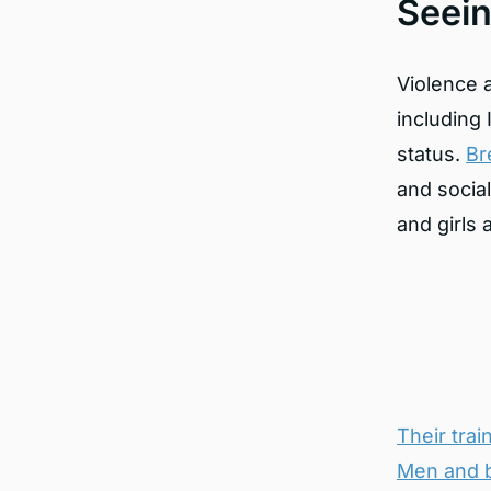
Seei
Violence 
including 
status.
Br
and socia
and girls
Their tra
Men and b