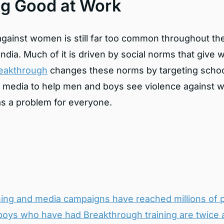
ng Good at Work
against women is still far too common throughout th
India. Much of it is driven by social norms that giv
eakthrough
changes these norms by targeting schoo
l media to help men and boys see violence against
 as a problem for everyone.
ining and media campaigns have reached millions of 
oys who have had Breakthrough training are
twice a