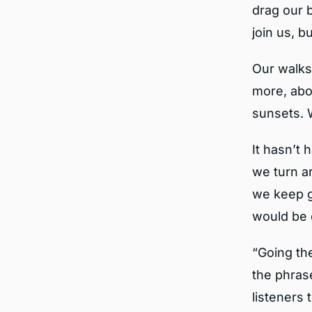
drag our b
join us, 
Our walks
more, abo
sunsets. 
It hasn’t 
we turn a
we keep g
would be 
“Going th
the phrase
listeners 