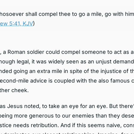
osoever shall compel thee to go a mile, go with him
ew 5:41, KJV
)
, a Roman soldier could compel someone to act as a 
Though legal, it was widely seen as an unjust deman
d going an extra mile in spite of the injustice of th
second-mile advice is coupled with the also famous 
other cheek.
as Jesus noted, to take an eye for an eye. But there
being more generous to our enemies than they dese
stice needs retribution. And if this seems naive, co