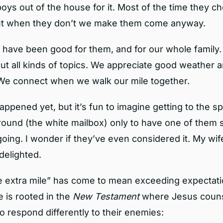
oys out of the house for it. Most of the time they ch
but when they don’t we make them come anyway.
 have been good for them, and for our whole family.
ut all kinds of topics. We appreciate good weather a
We connect when we walk our mile together.
happened yet, but it’s fun to imagine getting to the 
round (the white mailbox) only to have one of them
oing. I wonder if they’ve even considered it. My wif
delighted.
e extra mile” has come to mean exceeding expectati
 is rooted in the
New Testament
where Jesus couns
to respond differently to their enemies: