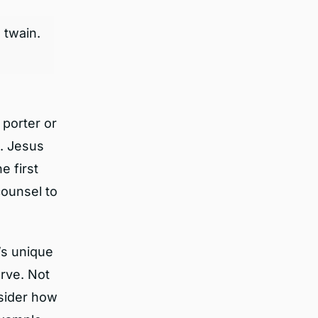
 twain.
porter or
d. Jesus
e first
counsel to
’s unique
rve. Not
nsider how