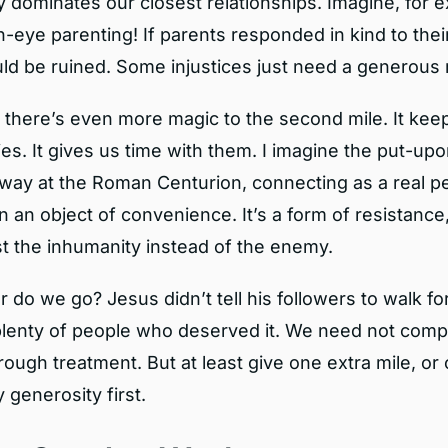
y dominates our closest relationships. Imagine, for 
-eye parenting! If parents responded in kind to their
ld be ruined. Some injustices just need a generous 
k there’s even more magic to the second mile. It kee
s. It gives us time with them. I imagine the put-upo
away at the Roman Centurion, connecting as a real p
n an object of convenience. It’s a form of resistance, 
st the inhumanity instead of the enemy.
 do we go? Jesus didn’t tell his followers to walk fo
lenty of people who deserved it. We need not comp
 rough treatment. But at least give one extra mile, or
 generosity first.