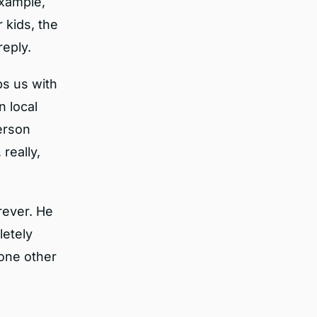
example,
 kids, the
reply.
ps us with
n local
erson
really,
rever. He
letely
 one other