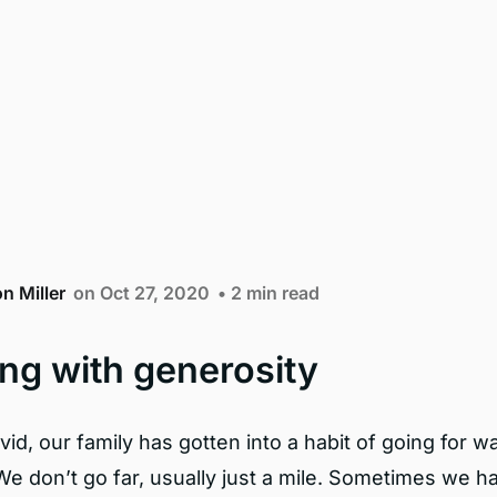
n Miller
on Oct 27, 2020
• 2 min read
ng with generosity
id, our family has gotten into a habit of going for w
We don’t go far, usually just a mile. Sometimes we h