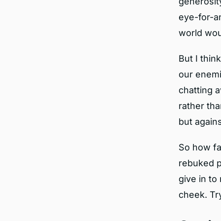
generosit
eye-for-an
world wou
But I thin
our enemie
chatting 
rather tha
but again
So how far
rebuked p
give in to
cheek. Try