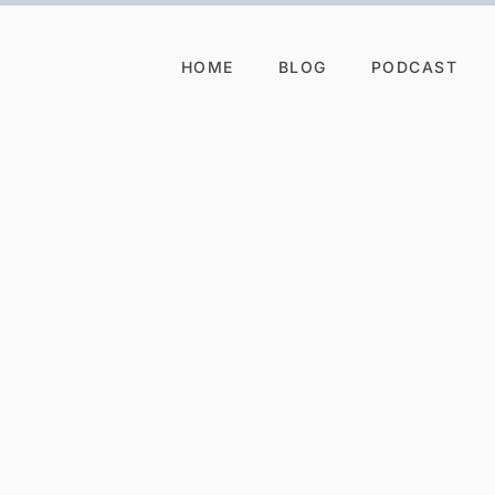
HOME
BLOG
PODCAST