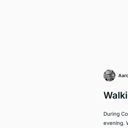
Aaro
Walki
During Cov
evening. 