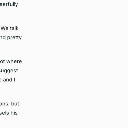
eerfully
 We talk
nd pretty
spot where
 suggest
e and I
ons, but
els his