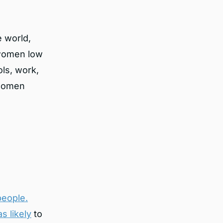
e world,
e women low
ls, work,
 women
people.
s likely
to